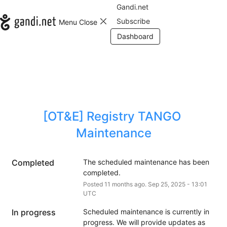
Gandi.net
Subscribe
Menu
Close
Dashboard
[OT&E] Registry TANGO 
Maintenance
Completed
The scheduled maintenance has been 
completed.
Posted
11
months ago.
Sep
25
,
2025
-
13:01
UTC
In progress
Scheduled maintenance is currently in 
progress. We will provide updates as 