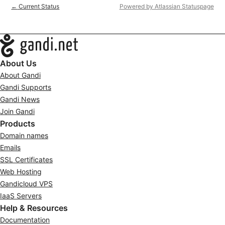
Current Status
Powered by Atlassian Statuspage
←
Navigation
About Us
About Gandi
Gandi Supports
Gandi News
Join Gandi
Products
Domain names
Emails
SSL Certificates
Web Hosting
Gandicloud VPS
IaaS Servers
Help & Resources
Documentation