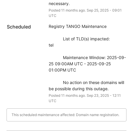
necessary.
Posted
11
months ago.
Sep
25
,
2025
-
09:01
UTC
Scheduled
Registry TANGO Maintenance
            List of TLD(s) impacted:
tel
            Maintenance Window: 2025-09-
25 09:00AM UTC - 2025-09-25 
01:00PM UTC
            No action on these domains will 
be possible during this outage.
Posted
11
months ago.
Sep
23
,
2025
-
12:11
UTC
This scheduled maintenance affected: Domain name registration.