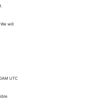
.
We will 