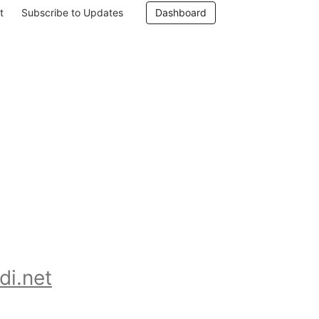
t
Subscribe to Updates
Dashboard
 
di.net