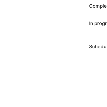
Comple
In prog
Schedu