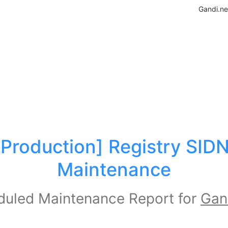
Gandi.ne
[Production] Registry SIDN
Maintenance
uled Maintenance Report for
Gan