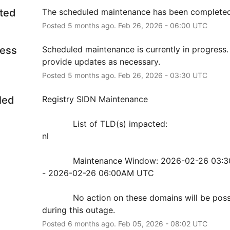
ted
The scheduled maintenance has been completed
Posted
5
months ago.
Feb
26
,
2026
-
06:00
UTC
ress
Scheduled maintenance is currently in progress. 
provide updates as necessary.
Posted
5
months ago.
Feb
26
,
2026
-
03:30
UTC
led
Registry SIDN Maintenance
            List of TLD(s) impacted:
nl
            Maintenance Window: 2026-02-26 03:30AM UTC 
- 2026-02-26 06:00AM UTC
            No action on these domains will be possible 
during this outage.
Posted
6
months ago.
Feb
05
,
2026
-
08:02
UTC