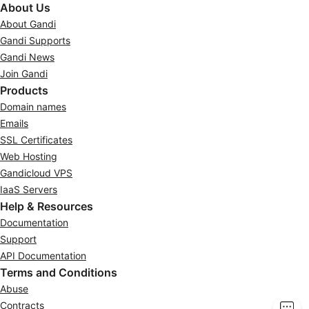
About Us
About Gandi
Gandi Supports
Gandi News
Join Gandi
Products
Domain names
Emails
SSL Certificates
Web Hosting
Gandicloud VPS
IaaS Servers
Help & Resources
Documentation
Support
API Documentation
Terms and Conditions
Abuse
Contracts