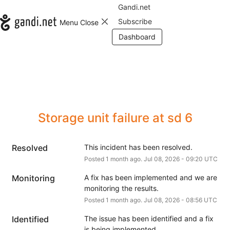
Gandi.net
Subscribe
Menu
Close
Dashboard
Storage unit failure at sd 6
Resolved
This incident has been resolved.
Posted
1
month ago.
Jul
08
,
2026
-
09:20
UTC
Monitoring
A fix has been implemented and we are 
monitoring the results.
Posted
1
month ago.
Jul
08
,
2026
-
08:56
UTC
Identified
The issue has been identified and a fix 
is being implemented.