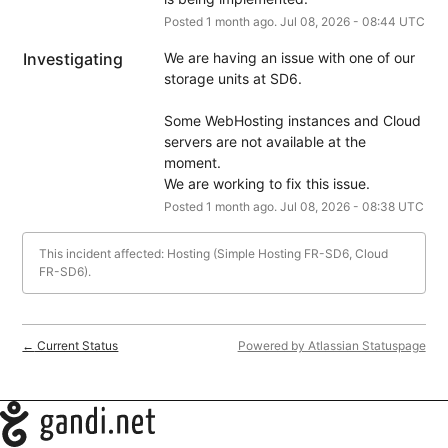
Posted
1
month ago.
Jul
08
,
2026
-
08:44
UTC
Investigating
We are having an issue with one of our 
storage units at SD6.
Some WebHosting instances and Cloud 
servers are not available at the 
moment.
We are working to fix this issue.
Posted
1
month ago.
Jul
08
,
2026
-
08:38
UTC
This incident affected: Hosting (Simple Hosting FR-SD6, Cloud
FR-SD6).
Current Status
Powered by Atlassian Statuspage
←
Navigation