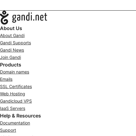
Navigation
About Us
About Gandi
Gandi Supports
Gandi News
Join Gandi
Products
Domain names
Emails
SSL Certificates
Web Hosting
Gandicloud VPS
IaaS Servers
Help & Resources
Documentation
Support