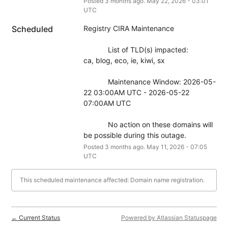
Posted
3
months ago.
May
22
,
2026
-
03:01
UTC
Scheduled
Registry CIRA Maintenance
            List of TLD(s) impacted:
ca, blog, eco, ie, kiwi, sx
            Maintenance Window: 2026-05-
22 03:00AM UTC - 2026-05-22 
07:00AM UTC
            No action on these domains will 
be possible during this outage.
Posted
3
months ago.
May
11
,
2026
-
07:05
UTC
This scheduled maintenance affected: Domain name registration.
Current Status
Powered by Atlassian Statuspage
←