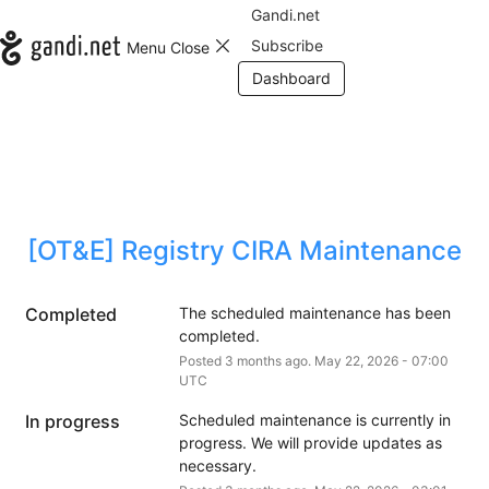
Gandi.net
Subscribe
Menu
Close
Dashboard
[OT&E] Registry CIRA Maintenance
Completed
The scheduled maintenance has been 
completed.
Posted
3
months ago.
May
22
,
2026
-
07:00
UTC
In progress
Scheduled maintenance is currently in 
progress. We will provide updates as 
necessary.