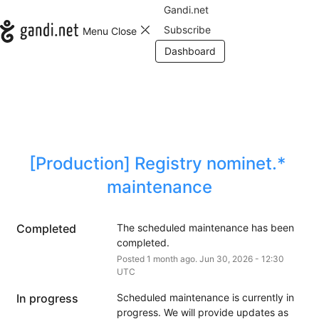
Gandi.net
Subscribe
Menu
Close
Dashboard
[Production] Registry nominet.* 
maintenance
Completed
The scheduled maintenance has been 
completed.
Posted
1
month ago.
Jun
30
,
2026
-
12:30
UTC
In progress
Scheduled maintenance is currently in 
progress. We will provide updates as 