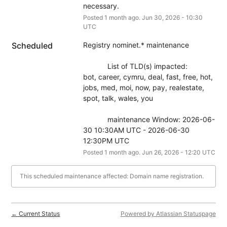
necessary.
Posted
1
month ago.
Jun
30
,
2026
-
10:30
UTC
Scheduled
Registry nominet.* maintenance
            List of TLD(s) impacted:
bot, career, cymru, deal, fast, free, hot, 
jobs, med, moi, now, pay, realestate, 
spot, talk, wales, you
            maintenance Window: 2026-06-
30 10:30AM UTC - 2026-06-30 
12:30PM UTC
Posted
1
month ago.
Jun
26
,
2026
-
12:20
UTC
This scheduled maintenance affected: Domain name registration.
Current Status
Powered by Atlassian Statuspage
←