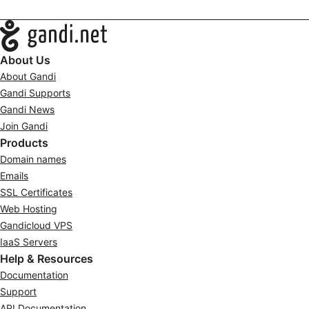
Navigation
About Us
About Gandi
Gandi Supports
Gandi News
Join Gandi
Products
Domain names
Emails
SSL Certificates
Web Hosting
Gandicloud VPS
IaaS Servers
Help & Resources
Documentation
Support
API Documentation