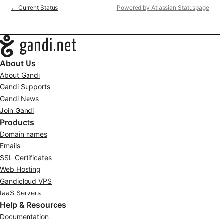
Current Status
Powered by Atlassian Statuspage
←
Navigation
About Us
About Gandi
Gandi Supports
Gandi News
Join Gandi
Products
Domain names
Emails
SSL Certificates
Web Hosting
Gandicloud VPS
IaaS Servers
Help & Resources
Documentation