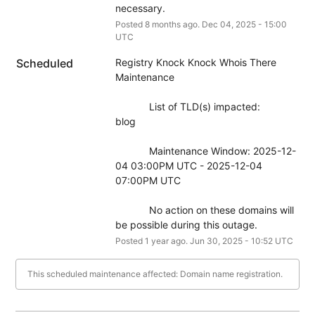
necessary.
Posted
8
months ago.
Dec
04
,
2025
-
15:00
UTC
Scheduled
Registry Knock Knock Whois There 
Maintenance
            List of TLD(s) impacted:
blog
            Maintenance Window: 2025-12-
04 03:00PM UTC - 2025-12-04 
07:00PM UTC
            No action on these domains will 
be possible during this outage.
Posted
1
year ago.
Jun
30
,
2025
-
10:52
UTC
This scheduled maintenance affected: Domain name registration.