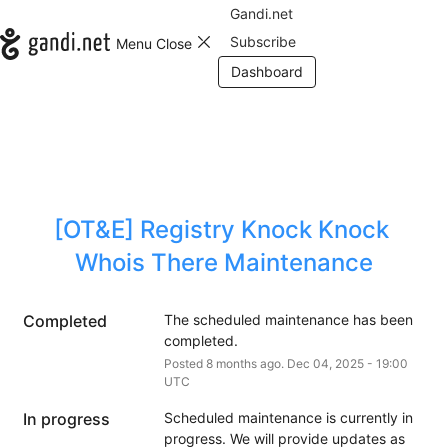
Gandi.net
Subscribe
Menu
Close
Dashboard
[OT&E] Registry Knock Knock 
Whois There Maintenance
Completed
The scheduled maintenance has been 
completed.
Posted
8
months ago.
Dec
04
,
2025
-
19:00
UTC
In progress
Scheduled maintenance is currently in 
progress. We will provide updates as 