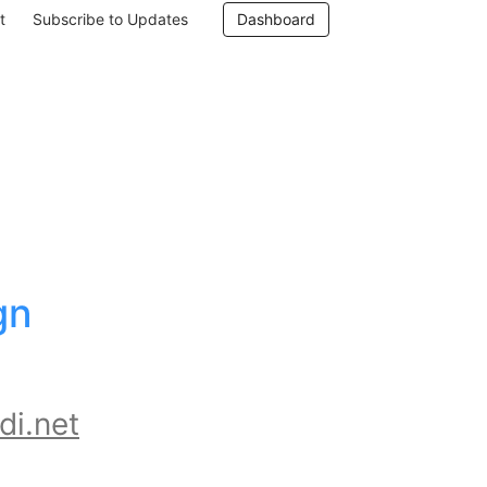
t
Subscribe to Updates
Dashboard
n 
di.net