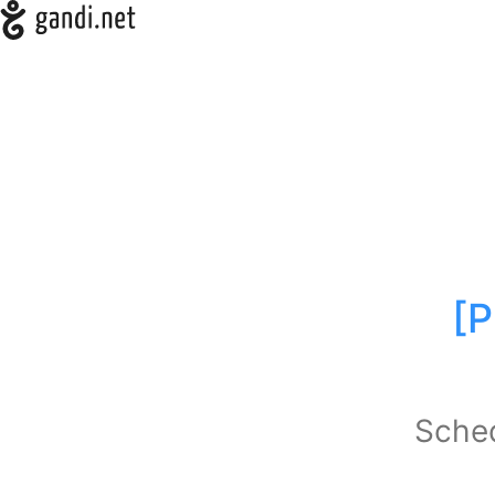
[P
Sched