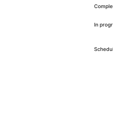
Comple
In prog
Schedu