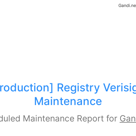
Gandi.ne
roduction] Registry Verisig
Maintenance
uled Maintenance Report for
Gan