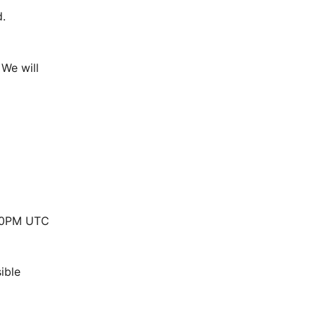
.
We will 