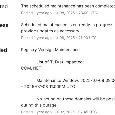
ted
The scheduled maintenance has been completed
Posted
1
year ago.
Jul
08
,
2025
-
23:00
UTC
ress
Scheduled maintenance is currently in progress. 
provide updates as necessary.
Posted
1
year ago.
Jul
08
,
2025
-
21:00
UTC
led
Registry Verisign Maintenance
            List of TLD(s) impacted:
COM, NET
            Maintenance Window: 2025-07-08 09:00PM UTC 
- 2025-07-08 11:00PM UTC
            No action on these domains will be possible 
during this outage.
Posted
1
year ago.
Jul
02
,
2025
-
07:45
UTC